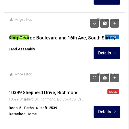
Angela Koo
7 years ago
King George Boulevard and 16th Ave, South Surrey
FEATURED
ACTIVE
Land Assembly
Details
Angela Koo
8 years ago
$1,028,000
10399 Shepherd Drive, Richmond
SOLD
10399 Shepherd Dr, Richmond, BC V6X 4C3, Canada
Beds: 5
Baths: 4
sqft: 2539
Details
Detached Home