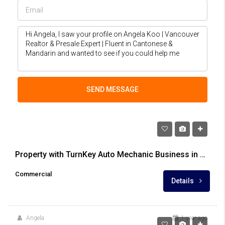
SEND MESSAGE
$1,699,900
Property with TurnKey Auto Mechanic Business in Central Newton
Commercial
Details
Angela
1 year ago
$2,388,000