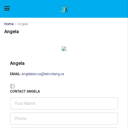
Home
Angela
Angela
Angela
EMAIL:
angelakoo.ca@kelvintang.ca
CONTACT ANGELA