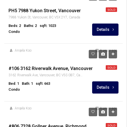
PH5 7988 Yukon Street, Vancouver
SOLD
7988 Yukon St, Vancouver, BC V5X 2Y7, Canada
Beds: 2
Baths: 2
sqft: 1023
Details
Condo
Angela Koo
8 years ago
$489,900
#106 3162 Riverwalk Avenue, Vancouver
SOLD
3162 Riverwalk Ave, Vancouver, BC V5S 0B7, Canada
Bed: 1
Bath: 1
sqft: 663
Details
Condo
Angela Koo
8 years ago
$899,900
#806 7328 Gollner Avenue, Richmond
SOLD