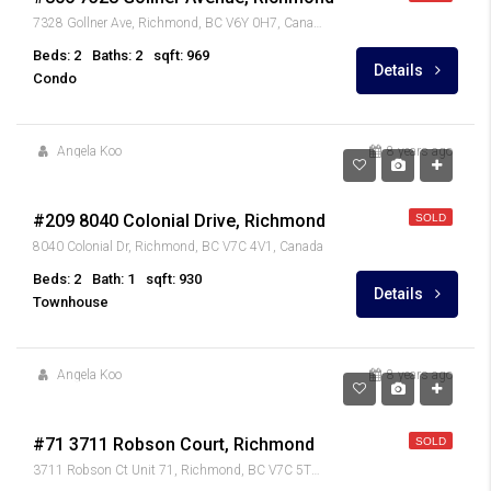
7328 Gollner Ave, Richmond, BC V6Y 0H7, Canada
Beds: 2
Baths: 2
sqft: 969
Details
Condo
Angela Koo
8 years ago
$459,900
#209 8040 Colonial Drive, Richmond
SOLD
8040 Colonial Dr, Richmond, BC V7C 4V1, Canada
Beds: 2
Bath: 1
sqft: 930
Details
Townhouse
Angela Koo
8 years ago
$849,900
#71 3711 Robson Court, Richmond
SOLD
3711 Robson Ct Unit 71, Richmond, BC V7C 5T8, Canada