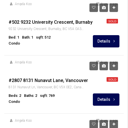
Angela Koo
8 years ago
$249,900
#502 9232 University Crescent, Burnaby
SOLD
9232 University Crescent, Burnaby, BC V5A 0A3, Canada
Bed: 1
Bath: 1
sqft: 512
Details
Condo
Angela Koo
8 years ago
$599,000
#2807 8131 Nunavut Lane, Vancouver
SOLD
8131 Nunavut Ln, Vancouver, BC V5X 0E2, Canada
Beds: 2
Baths: 2
sqft: 769
Details
Condo
Angela Koo
8 years ago
$1,120,000