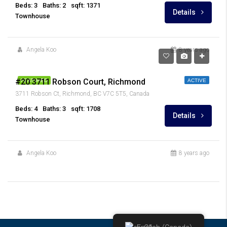
Beds: 3
Baths: 2
sqft: 1371
Details
Townhouse
Angela Koo
8 years ago
$1,198,000
#20 3711 Robson Court, Richmond
FEATURED
ACTIVE
3711 Robson Ct, Richmond, BC V7C 5T5, Canada
Beds: 4
Baths: 3
sqft: 1708
Details
Townhouse
Angela Koo
8 years ago