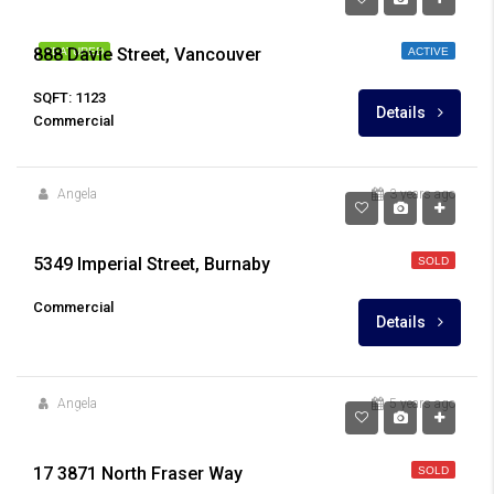
888 Davie Street, Vancouver
FEATURED
ACTIVE
SQFT: 1123
Details
Commercial
Angela
3 years ago
5349 Imperial Street, Burnaby
SOLD
Commercial
Details
Angela
5 years ago
$1,490,000
17 3871 North Fraser Way
SOLD