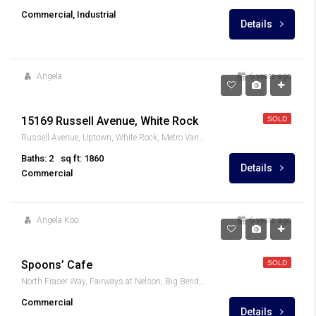
Commercial, Industrial
Details
Angela
6 years ago
$5,208/month
15169 Russell Avenue, White Rock
SOLD
Russell Avenue, Uptown, White Rock, Metro Vancouver Regional District, British Columbia, V4B 3Z6, Canada
Baths: 2
sq ft: 1860
Details
Commercial
Angela Koo
6 years ago
$79,000
Spoons’ Cafe
SOLD
North Fraser Way, Fairways at Nelson, Big Bend, Burnaby, Metro Vancouver Regional District, British Columbia, V5J 5J8, Canada
Commercial
Details