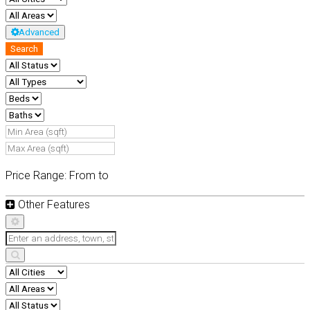
Advanced
Search
Price Range:
From
to
Other Features