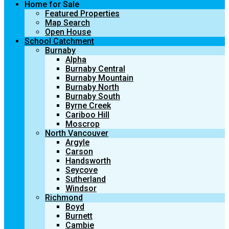
Home for Sale
Featured Properties
Map Search
Open House
School Catchment
Burnaby
Alpha
Burnaby Central
Burnaby Mountain
Burnaby North
Burnaby South
Byrne Creek
Cariboo Hill
Moscrop
North Vancouver
Argyle
Carson
Handsworth
Seycove
Sutherland
Windsor
Richmond
Boyd
Burnett
Cambie