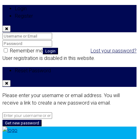
Login
Register
Remember me
Lost your password?
Login
User registration is disabled in this website.
Reset Password
Please enter your username or email address. You will
receive a link to create a new password via email.
Get new password