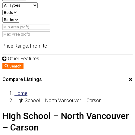
Price Range:
From
to
Other Features
Search
Compare Listings
Home
High School – North Vancouver – Carson
High School – North Vancouver
– Carson