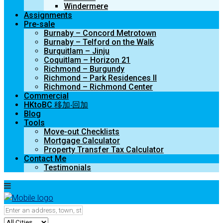
Windermere
Assignments
Pre-sale
Burnaby – Concord Metrotown
Burnaby – Telford on the Walk
Burquitlam – Jinju
Coquitlam – Horizon 21
Richmond – Burgundy
Richmond – Park Residences II
Richmond – Richmond Center
Commercial
HKtoBC 移加‧回加
Blog
Tools
Move-out Checklists
Mortgage Calculator
Property Transfer Tax Calculator
Contact Me
Testimonials