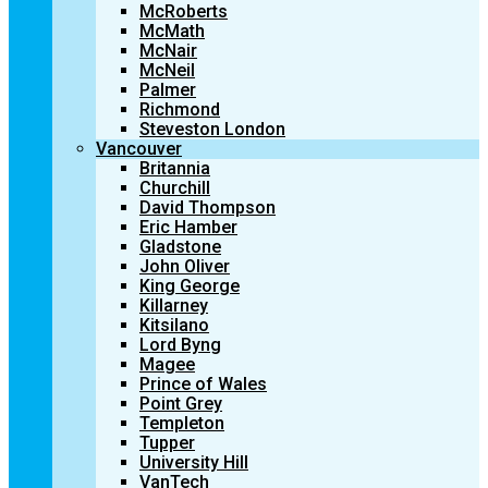
McRoberts
McMath
McNair
McNeil
Palmer
Richmond
Steveston London
Vancouver
Britannia
Churchill
David Thompson
Eric Hamber
Gladstone
John Oliver
King George
Killarney
Kitsilano
Lord Byng
Magee
Prince of Wales
Point Grey
Templeton
Tupper
University Hill
VanTech