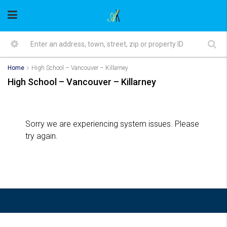
Home
High School – Vancouver – Killarney
High School – Vancouver – Killarney
Sorry we are experiencing system issues. Please
try again.