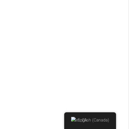
English (Canada)