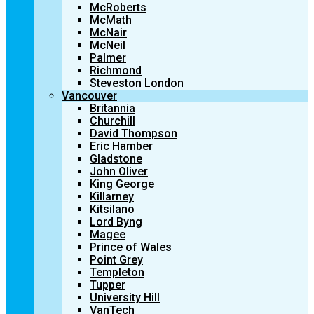
McRoberts
McMath
McNair
McNeil
Palmer
Richmond
Steveston London
Vancouver
Britannia
Churchill
David Thompson
Eric Hamber
Gladstone
John Oliver
King George
Killarney
Kitsilano
Lord Byng
Magee
Prince of Wales
Point Grey
Templeton
Tupper
University Hill
VanTech