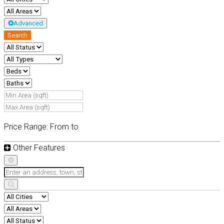
Advanced
Search
Price Range:
From
to
Other Features