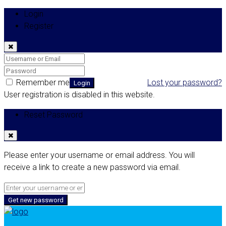
Login
Register
Remember me
Lost your password?
Login
User registration is disabled in this website.
Reset Password
Please enter your username or email address. You will
receive a link to create a new password via email.
Get new password