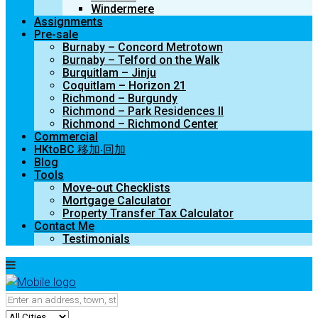
Windermere
Assignments
Pre-sale
Burnaby – Concord Metrotown
Burnaby – Telford on the Walk
Burquitlam – Jinju
Coquitlam – Horizon 21
Richmond – Burgundy
Richmond – Park Residences II
Richmond – Richmond Center
Commercial
HKtoBC 移加‧回加
Blog
Tools
Move-out Checklists
Mortgage Calculator
Property Transfer Tax Calculator
Contact Me
Testimonials