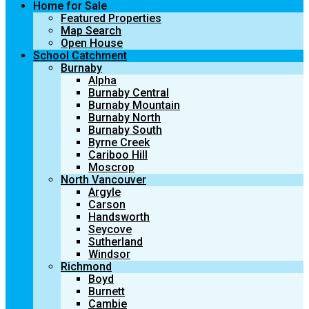
Home for Sale
Featured Properties
Map Search
Open House
School Catchment
Burnaby
Alpha
Burnaby Central
Burnaby Mountain
Burnaby North
Burnaby South
Byrne Creek
Cariboo Hill
Moscrop
North Vancouver
Argyle
Carson
Handsworth
Seycove
Sutherland
Windsor
Richmond
Boyd
Burnett
Cambie