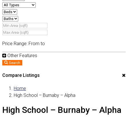
Price Range:
From
to
Other Features
Search
Compare Listings
Home
High School – Burnaby – Alpha
High School – Burnaby – Alpha