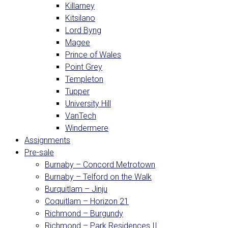
Killarney
Kitsilano
Lord Byng
Magee
Prince of Wales
Point Grey
Templeton
Tupper
University Hill
VanTech
Windermere
Assignments
Pre-sale
Burnaby – Concord Metrotown
Burnaby – Telford on the Walk
Burquitlam – Jinju
Coquitlam – Horizon 21
Richmond – Burgundy
Richmond – Park Residences II