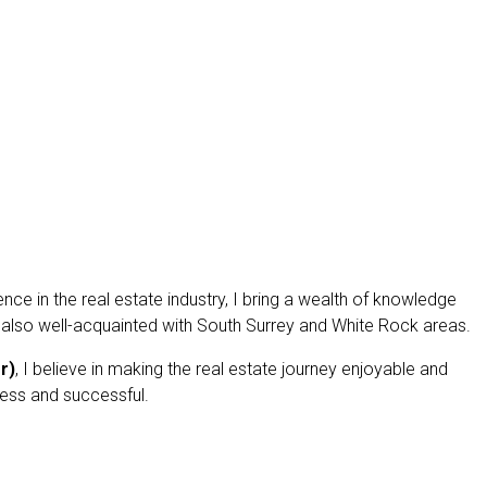
ce in the real estate industry, I bring a wealth of knowledge
 also well-acquainted with South Surrey and White Rock areas.
r)
, I believe in making the real estate journey enjoyable and
less and successful.