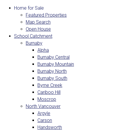
Home for Sale
Featured Properties
Map Search
Open House
School Catchment
Burnaby
Alpha
Burnaby Central
Burnaby Mountain
Burnaby North
Burnaby South
Byrne Creek
Cariboo Hill
Moscrop
North Vancouver
Argyle
Carson
Handsworth