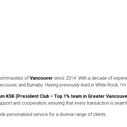
t communities of
Vancouver
since 2014. With a decade of experien
ncouver, and Burnaby. Having previously lived in White Rock, I’m
am KSK
(President Club – Top 1% team in Greater Vancouve
upport and cooperation, ensuring that every transaction is seam
ide personalized service for a diverse range of clients.