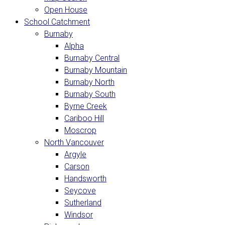
Open House
School Catchment
Burnaby
Alpha
Burnaby Central
Burnaby Mountain
Burnaby North
Burnaby South
Byrne Creek
Cariboo Hill
Moscrop
North Vancouver
Argyle
Carson
Handsworth
Seycove
Sutherland
Windsor