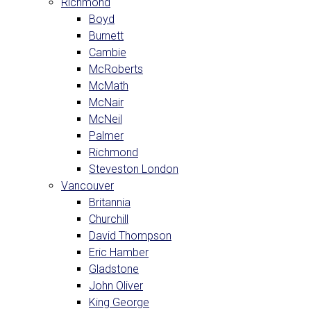
Richmond
Boyd
Burnett
Cambie
McRoberts
McMath
McNair
McNeil
Palmer
Richmond
Steveston London
Vancouver
Britannia
Churchill
David Thompson
Eric Hamber
Gladstone
John Oliver
King George