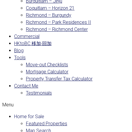
Burquitlam – Jinju
Coquitlam – Horizon 21
Richmond – Burgundy
Richmond – Park Residences II
Richmond – Richmond Center
Commercial
HKtoBC 移加‧回加
Blog
Tools
Move-out Checklists
Mortgage Calculator
Property Transfer Tax Calculator
Contact Me
Testimonials
Menu
Home for Sale
Featured Properties
Map Search