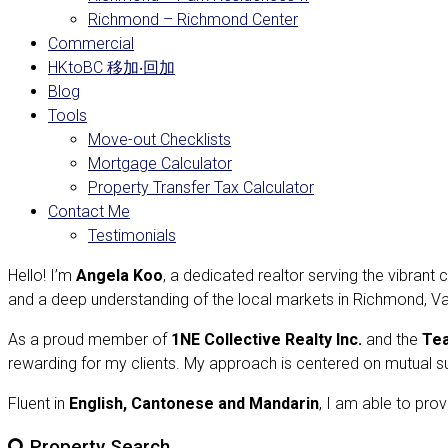
Richmond – Richmond Center
Commercial
HKtoBC 移加‧回加
Blog
Tools
Move-out Checklists
Mortgage Calculator
Property Transfer Tax Calculator
Contact Me
Testimonials
Hello! I’m
Angela Koo
, a dedicated realtor serving the vibran
and a deep understanding of the local markets in Richmond, Va
As a proud member of
1NE Collective Realty Inc.
and the
Te
rewarding for my clients. My approach is centered on mutual s
Fluent in
English, Cantonese and Mandarin
, I am able to prov
Property Search