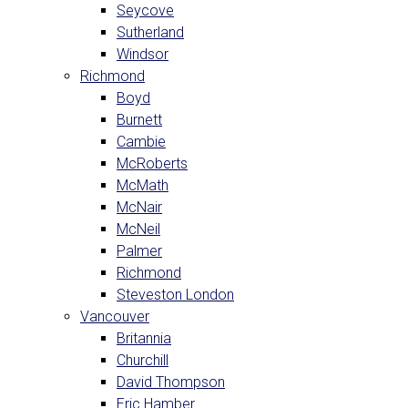
Seycove
Sutherland
Windsor
Richmond
Boyd
Burnett
Cambie
McRoberts
McMath
McNair
McNeil
Palmer
Richmond
Steveston London
Vancouver
Britannia
Churchill
David Thompson
Eric Hamber