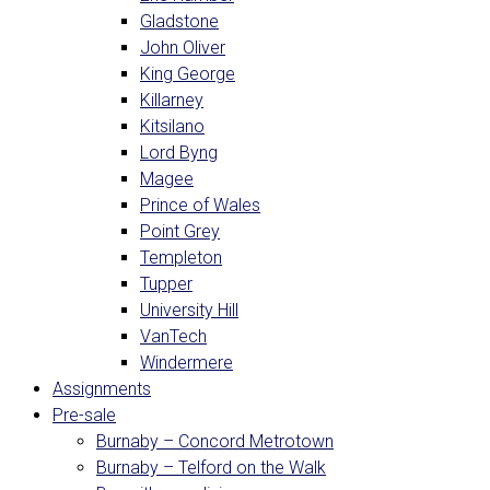
Gladstone
John Oliver
King George
Killarney
Kitsilano
Lord Byng
Magee
Prince of Wales
Point Grey
Templeton
Tupper
University Hill
VanTech
Windermere
Assignments
Pre-sale
Burnaby – Concord Metrotown
Burnaby – Telford on the Walk