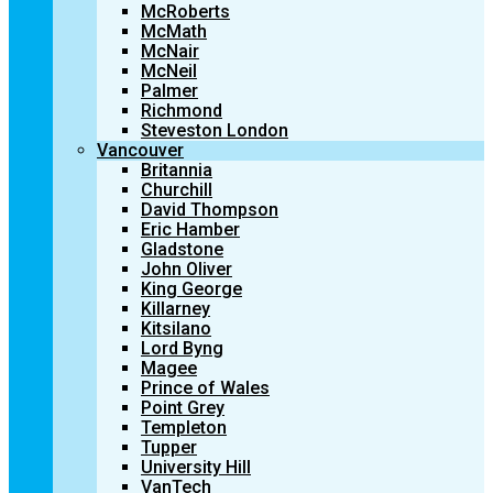
McRoberts
McMath
McNair
McNeil
Palmer
Richmond
Steveston London
Vancouver
Britannia
Churchill
David Thompson
Eric Hamber
Gladstone
John Oliver
King George
Killarney
Kitsilano
Lord Byng
Magee
Prince of Wales
Point Grey
Templeton
Tupper
University Hill
VanTech