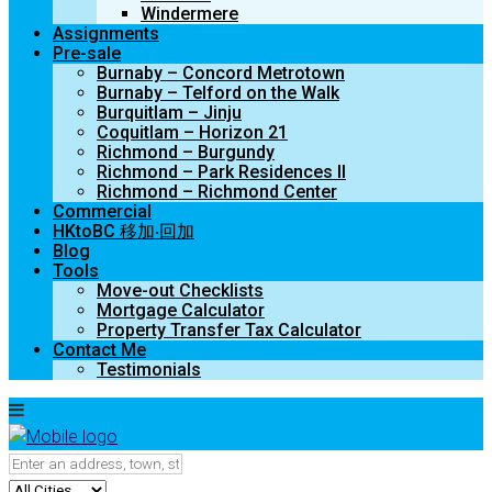
Windermere
Assignments
Pre-sale
Burnaby – Concord Metrotown
Burnaby – Telford on the Walk
Burquitlam – Jinju
Coquitlam – Horizon 21
Richmond – Burgundy
Richmond – Park Residences II
Richmond – Richmond Center
Commercial
HKtoBC 移加‧回加
Blog
Tools
Move-out Checklists
Mortgage Calculator
Property Transfer Tax Calculator
Contact Me
Testimonials