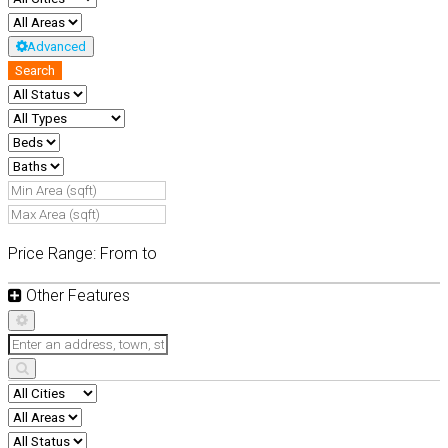
Advanced
Search
Price Range:
From
to
Other Features