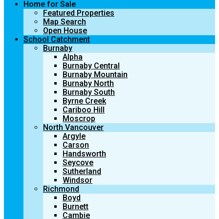
Home for Sale
Featured Properties
Map Search
Open House
School Catchment
Burnaby
Alpha
Burnaby Central
Burnaby Mountain
Burnaby North
Burnaby South
Byrne Creek
Cariboo Hill
Moscrop
North Vancouver
Argyle
Carson
Handsworth
Seycove
Sutherland
Windsor
Richmond
Boyd
Burnett
Cambie