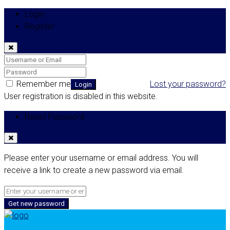
Login
Register
Remember me
Lost your password?
Login
User registration is disabled in this website.
Reset Password
Please enter your username or email address. You will
receive a link to create a new password via email.
Get new password