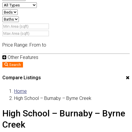
Price Range:
From
to
Other Features
Search
Compare Listings
Home
High School – Burnaby – Byrne Creek
High School – Burnaby – Byrne
Creek