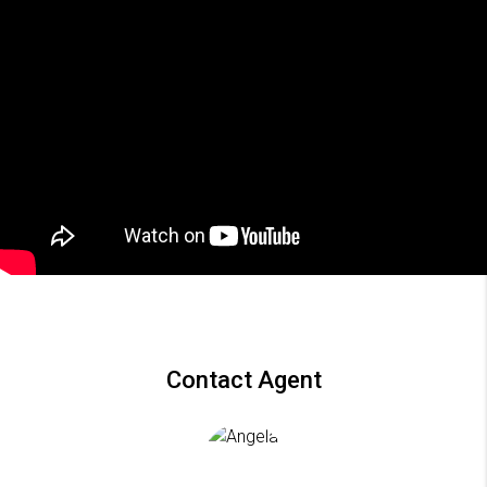
Contact Agent