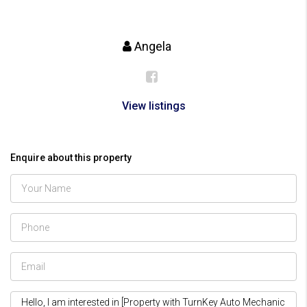
Angela
View listings
Enquire about this property