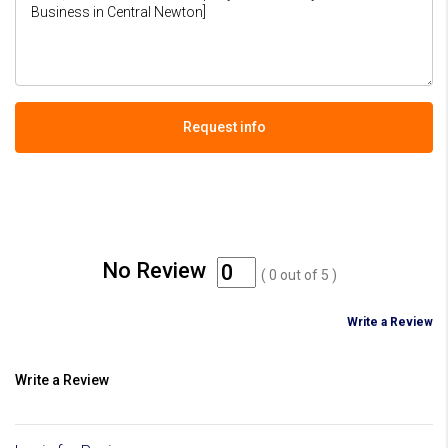
Request info
No Review
(
0
out of
5
)
Write a Review
Write a Review