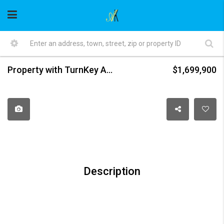
Property with TurnKey Auto Mechanic Business in Central Newton
$1,699,900
Description