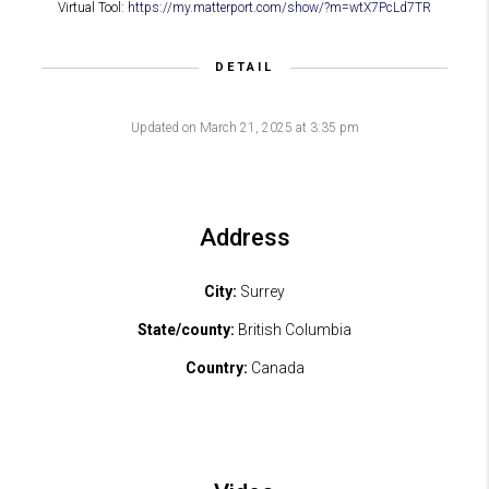
Virtual Tool:
https://my.matterport.com/show/?m=wtX7PcLd7TR
DETAIL
Updated on March 21, 2025 at 3:35 pm
Address
City:
Surrey
State/county:
British Columbia
Country:
Canada