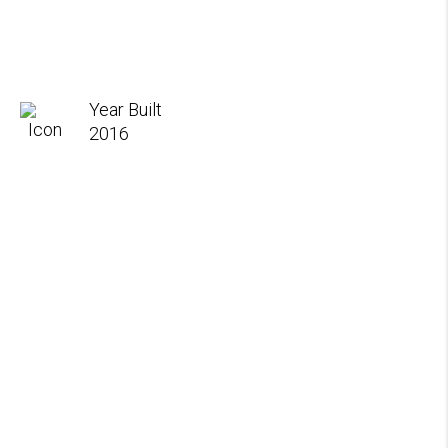
Year Built
2016