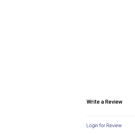
Write a Review
Login for Review