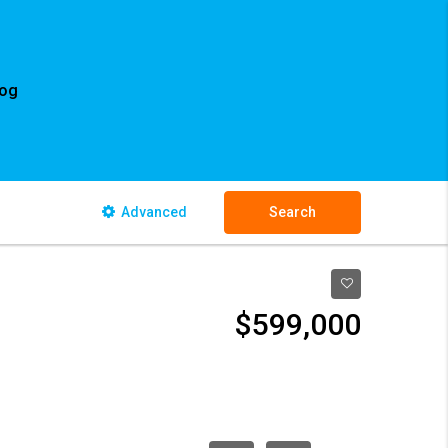
log
Advanced
Search
$599,000