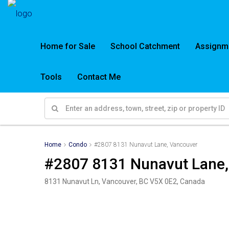
Home for Sale
School Catchment
Assignm
Tools
Contact Me
Home
Condo
#2807 8131 Nunavut Lane, Vancouver
#2807 8131 Nunavut Lane,
8131 Nunavut Ln, Vancouver, BC V5X 0E2, Canada