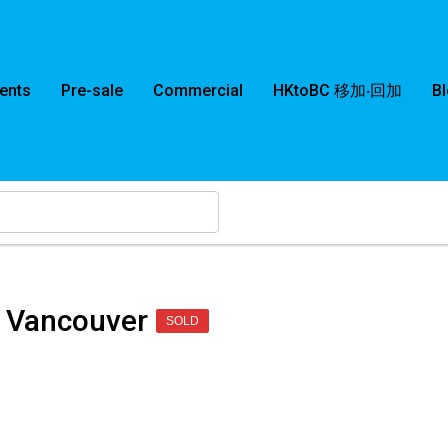
ents
Pre-sale
Commercial
HKtoBC 移加‧回加
B
 Vancouver
SOLD