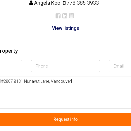
Angela Koo
778-385-3933
View listings
property
Request info