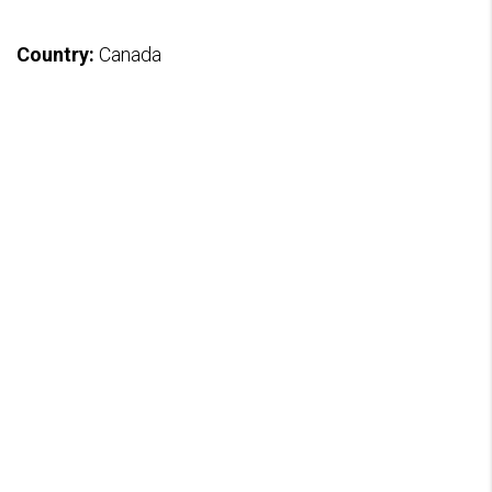
Country:
Canada