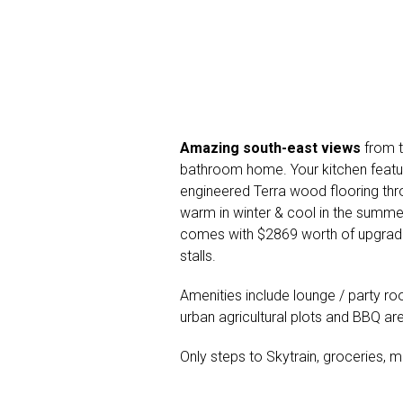
Amazing south-east views
from t
bathroom home. Your kitchen featu
engineered Terra wood flooring thr
warm in winter & cool in the summer
comes with $2869 worth of upgrade
stalls.
Amenities include lounge / party ro
urban agricultural plots and BBQ ar
Only steps to Skytrain, groceries, m