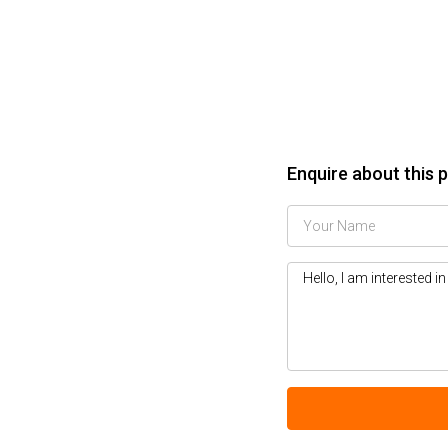
Enquire about this 