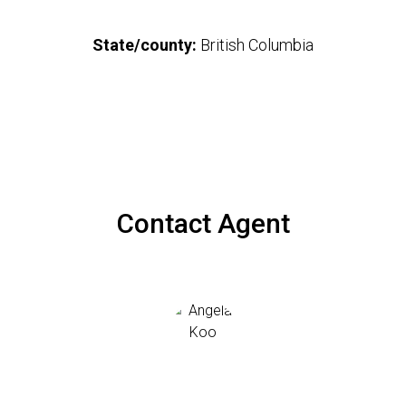
State/county:
British Columbia
Contact Agent