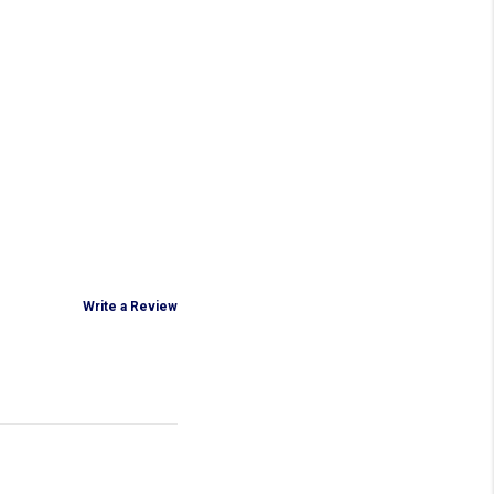
Write a Review