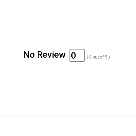
No Review
(
0
out of
5
)