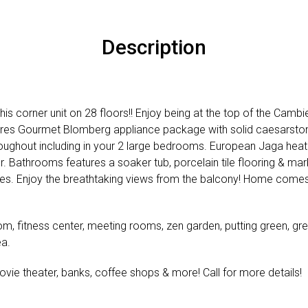
Description
his corner unit on 28 floors!! Enjoy being at the top of the Camb
res Gourmet Blomberg appliance package with solid caesarston
oughout including in your 2 large bedrooms. European Jaga heat
. Bathrooms features a soaker tub, porcelain tile flooring & marb
s. Enjoy the breathtaking views from the balcony! Home comes 
om, fitness center, meeting rooms, zen garden, putting green, gr
ea.
ovie theater, banks, coffee shops & more! Call for more details!