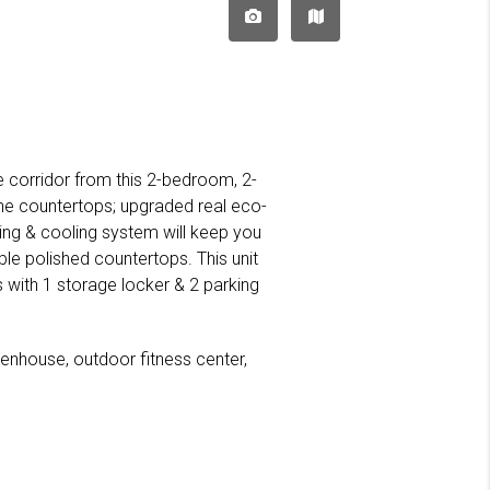
ie corridor from this 2-bedroom, 2-
e countertops; upgraded real eco-
ing & cooling system will keep you
le polished countertops. This unit
with 1 storage locker & 2 parking
eenhouse, outdoor fitness center,