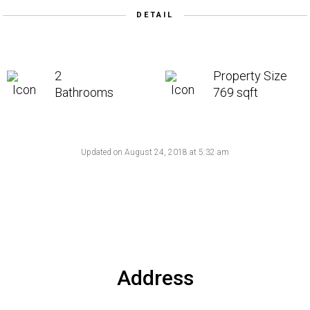
DETAIL
2
Property Size
Bathrooms
769 sqft
Updated on August 24, 2018 at 5:32 am
Address