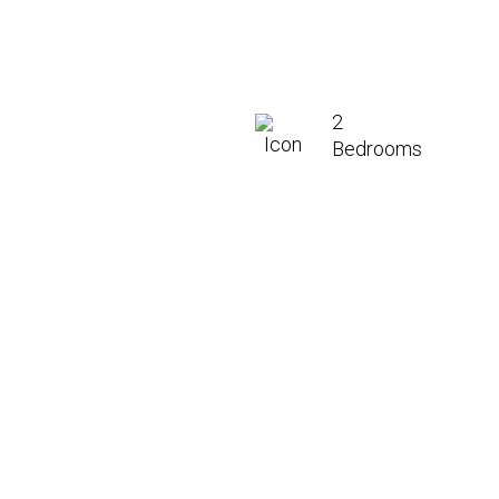
2
Bedrooms