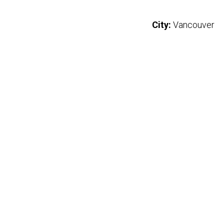
City:
Vancouver