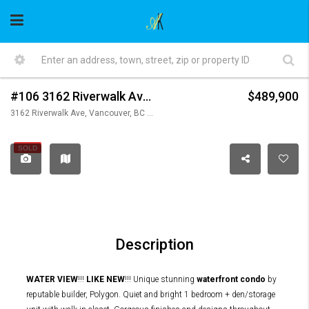
#106 3162 Riverwalk Avenue, Vancouver
$489,900
3162 Riverwalk Ave, Vancouver, BC V5S 0B7, Canada
SOLD
Description
WATER VIEW
!!!
LIKE NEW
!!! Unique stunning
waterfront condo
by
reputable builder, Polygon. Quiet and bright 1 bedroom + den/storage