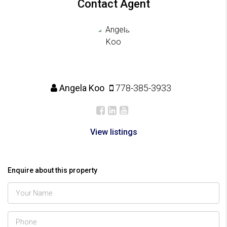
Contact Agent
Angela Koo
778-385-3933
View listings
Enquire about this property