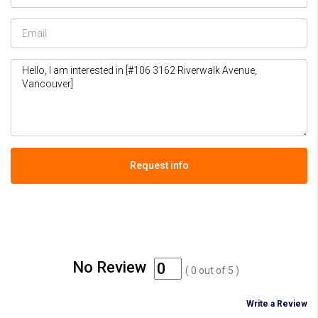
Request info
No Review
(
0
out of
5
)
Write a Review