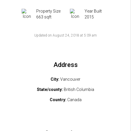
Property Size
Year Built
663 sqft
2015
Updated on August 24, 2018 at 5:09 am
Address
City:
Vancouver
State/county:
British Columbia
Country:
Canada