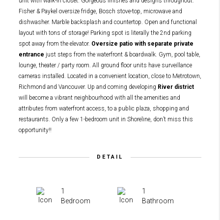
unit with walk-in closet. Gorgeous finishes and designs throughout.
Fisher & Paykel oversize fridge, Bosch stove-top, microwave and
dishwasher. Marble backsplash and countertop. Open and functional
layout with tons of storage! Parking spot is literally the 2nd parking
spot away from the elevator.
Oversize patio with separate private
entrance
just steps from the waterfront & boardwalk. Gym, pool table,
lounge, theater / party room. All ground floor units have surveillance
cameras installed. Located in a convenient location, close to Metrotown,
Richmond and Vancouver. Up and coming developing
River district
will become a vibrant neighbourhood with all the amenities and
attributes from waterfront access, to a public plaza, shopping and
restaurants. Only a few 1-bedroom unit in Shoreline, don’t miss this
opportunity!!
DETAIL
1
1
Bedroom
Bathroom