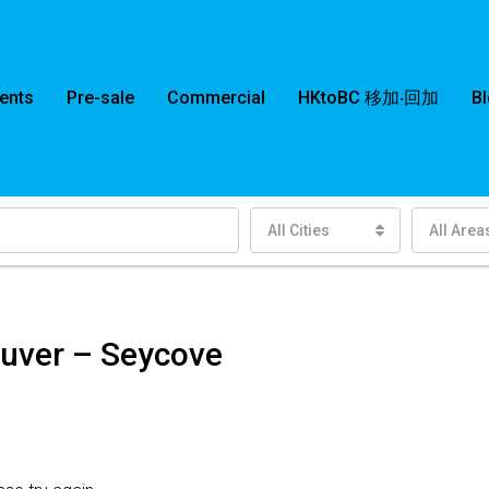
ents
Pre-sale
Commercial
HKtoBC 移加‧回加
B
All Cities
All Area
ouver – Seycove