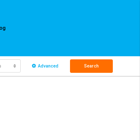
log
s
Advanced
Search