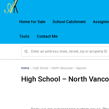
Home for Sale
School Catchment
Assignm
Tools
Contact Me
Home
High School – North Vancouver – Seycove
High School – North Vanc