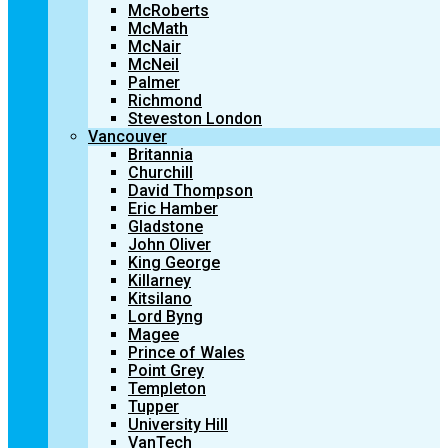
McRoberts
McMath
McNair
McNeil
Palmer
Richmond
Steveston London
Vancouver
Britannia
Churchill
David Thompson
Eric Hamber
Gladstone
John Oliver
King George
Killarney
Kitsilano
Lord Byng
Magee
Prince of Wales
Point Grey
Templeton
Tupper
University Hill
VanTech