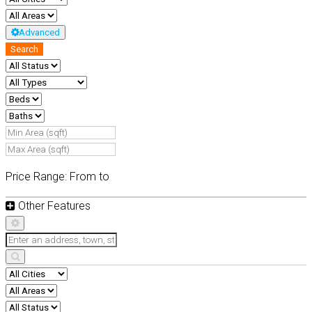
Advanced
Search
Price Range:
From
to
Other Features