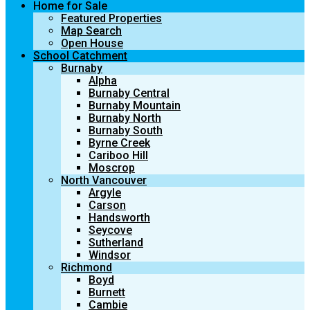
Home for Sale
Featured Properties
Map Search
Open House
School Catchment
Burnaby
Alpha
Burnaby Central
Burnaby Mountain
Burnaby North
Burnaby South
Byrne Creek
Cariboo Hill
Moscrop
North Vancouver
Argyle
Carson
Handsworth
Seycove
Sutherland
Windsor
Richmond
Boyd
Burnett
Cambie