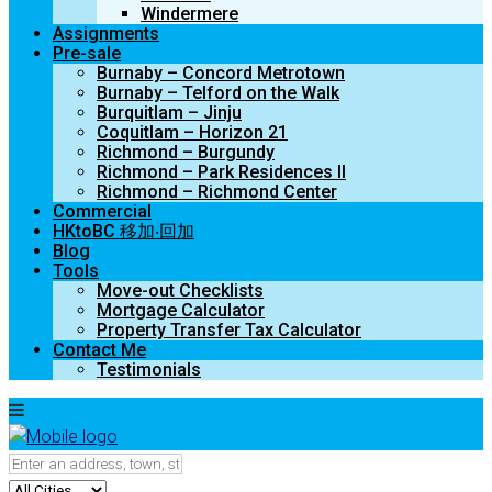
Windermere
Assignments
Pre-sale
Burnaby – Concord Metrotown
Burnaby – Telford on the Walk
Burquitlam – Jinju
Coquitlam – Horizon 21
Richmond – Burgundy
Richmond – Park Residences II
Richmond – Richmond Center
Commercial
HKtoBC 移加‧回加
Blog
Tools
Move-out Checklists
Mortgage Calculator
Property Transfer Tax Calculator
Contact Me
Testimonials