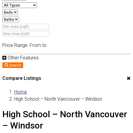
Price Range:
From
to
Other Features
Search
Compare Listings
Home
High School – North Vancouver – Windsor
High School – North Vancouver
– Windsor