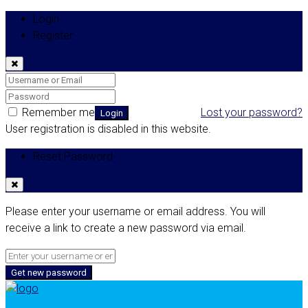
Login
Register
Remember me
Lost your password?
Login
User registration is disabled in this website.
Reset Password
Please enter your username or email address. You will
receive a link to create a new password via email.
Get new password