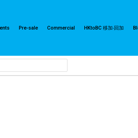
ents
Pre-sale
Commercial
HKtoBC 移加‧回加
B