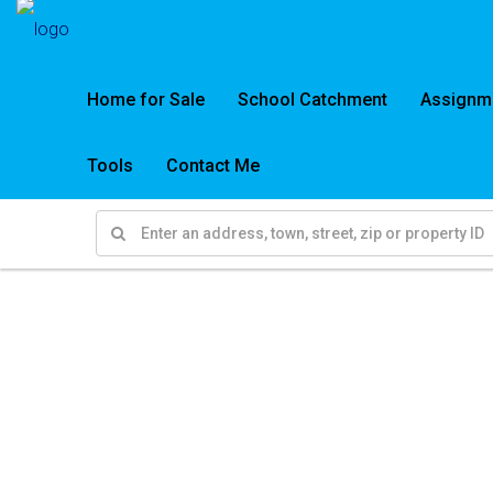
Home for Sale
School Catchment
Assignm
Tools
Contact Me