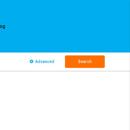
log
Advanced
Search