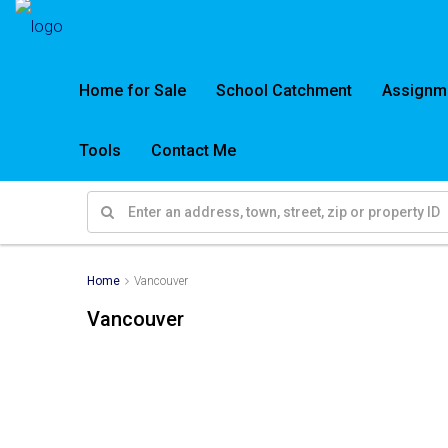
Home for Sale
School Catchment
Assignm
Tools
Contact Me
Home
Vancouver
Vancouver