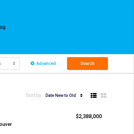
log
s
Advanced
Search
Sort by:
Date New to Old
$2,388,000
couver