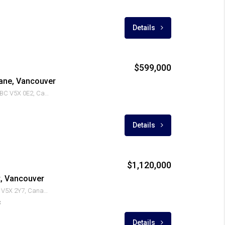
Details
$599,000
ane, Vancouver
8131 Nunavut Ln, Vancouver, BC V5X 0E2, Canada
Details
$1,120,000
t, Vancouver
7988 Yukon St, Vancouver, BC V5X 2Y7, Canada
3
Details