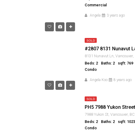
Commercial
Angela
3 years ago
SOLD
#2807 8131 Nunavut L
Beds: 2
Baths: 2
sqft: 769
Condo
Angela Koo
8 years ago
SOLD
PH5 7988 Yukon Stree
Beds: 2
Baths: 2
sqft: 102
Condo