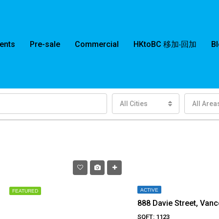
ents
Pre-sale
Commercial
HKtoBC 移加‧回加
B
All Cities
All Area
ACTIVE
FEATURED
888 Davie Street, Van
SQFT: 1123