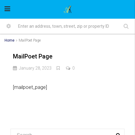
Home
MailPoet Page
MailPoet Page
January 28, 2023
0
[mailpoet_page]