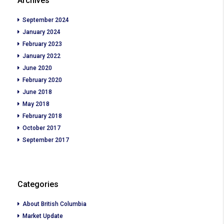
Archives
September 2024
January 2024
February 2023
January 2022
June 2020
February 2020
June 2018
May 2018
February 2018
October 2017
September 2017
Categories
About British Columbia
Market Update