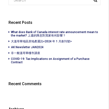
Recent Posts
What does Bank of Canada interest rate announcement mean to
the market? 上週的降息對買家有何影響？
大溫哥華地區房地產通訊<2024 年 1 月創刊號>
AK Newsletter JAN2024
非一般溫哥華樓市講座
COVID-19: Tax Implications on Assignment of a Purchase
Contract
Recent Comments